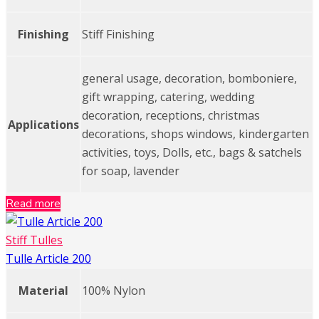
Finishing
Stiff Finishing
general usage, decoration, bomboniere,
gift wrapping, catering, wedding
decoration, receptions, christmas
Applications
decorations, shops windows, kindergarten
activities, toys, Dolls, etc., bags & satchels
for soap, lavender
Read more
Stiff Tulles
Tulle Article 200
Material
100% Nylon