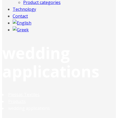
Product categories
Technology
Contact
wedding
applications
Plessas Textiles
Products
wedding applications