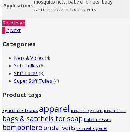
mosquito nets, baby crib nets, baby
Applications
carriage covers, food covers
Read more
1
2
Next
Categories
Nets & Voiles
(4)
Soft Tulles
(6)
Stiff Tulles
(8)
Super Stiff Tulles
(4)
Product tags
apparel
agriculture fabrics
baby carriage covers
baby crib nets
bags & satchels for soap
ballet dresses
bomboniere
bridal veils
carnival apparel