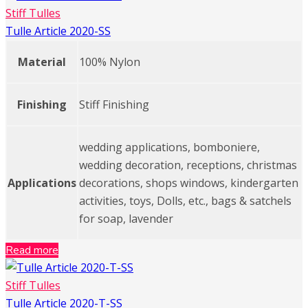
Stiff Tulles
Tulle Article 2020-SS
Material
100% Nylon
Finishing
Stiff Finishing
wedding applications, bomboniere,
wedding decoration, receptions, christmas
Applications
decorations, shops windows, kindergarten
activities, toys, Dolls, etc., bags & satchels
for soap, lavender
Read more
Stiff Tulles
Tulle Article 2020-T-SS