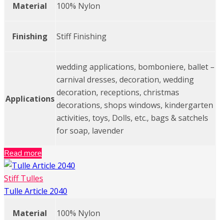
Material
100% Nylon
Finishing
Stiff Finishing
wedding applications, bomboniere, ballet –
carnival dresses, decoration, wedding
decoration, receptions, christmas
Applications
decorations, shops windows, kindergarten
activities, toys, Dolls, etc., bags & satchels
for soap, lavender
Read more
Stiff Tulles
Tulle Article 2040
Material
100% Nylon