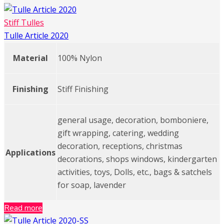
Stiff Tulles
Tulle Article 2020
Material
100% Nylon
Finishing
Stiff Finishing
general usage, decoration, bomboniere,
gift wrapping, catering, wedding
decoration, receptions, christmas
Applications
decorations, shops windows, kindergarten
activities, toys, Dolls, etc., bags & satchels
for soap, lavender
Read more