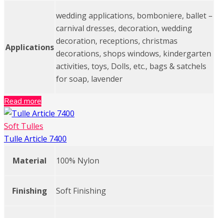
wedding applications, bomboniere, ballet –
carnival dresses, decoration, wedding
decoration, receptions, christmas
Applications
decorations, shops windows, kindergarten
activities, toys, Dolls, etc., bags & satchels
for soap, lavender
Read more
Soft Tulles
Tulle Article 7400
Material
100% Nylon
Finishing
Soft Finishing