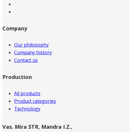
Company
Our philosophy
Company history
Contact us
Production
All products
Product categories
Technology
Vas. Mira STR, Mandra I.Z.,