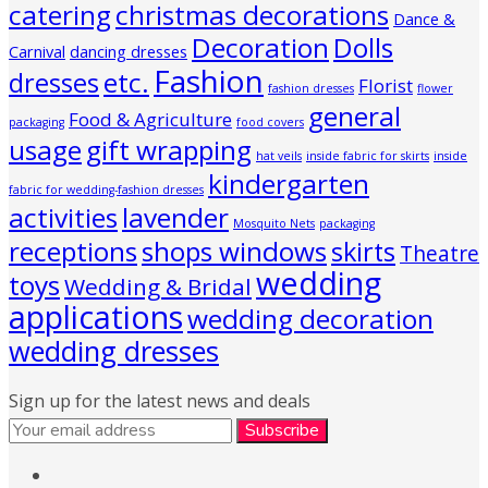
catering
christmas decorations
Dance &
Decoration
Dolls
Carnival
dancing dresses
Fashion
etc.
dresses
Florist
fashion dresses
flower
general
Food & Agriculture
packaging
food covers
usage
gift wrapping
hat veils
inside fabric for skirts
inside
kindergarten
fabric for wedding-fashion dresses
activities
lavender
Mosquito Nets
packaging
receptions
shops windows
skirts
Theatre
wedding
toys
Wedding & Bridal
applications
wedding decoration
wedding dresses
Sign up for the latest news and deals