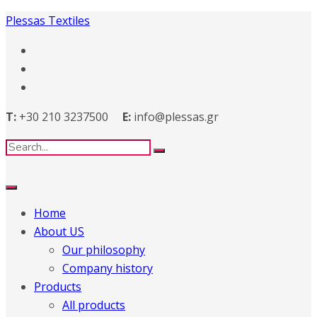
Plessas Textiles
T:
+30 210 3237500
E:
info@plessas.gr
Home
About US
Our philosophy
Company history
Products
All products