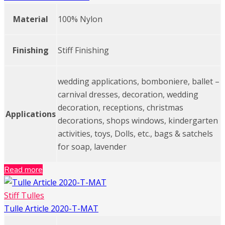
Material
100% Nylon
Finishing
Stiff Finishing
wedding applications, bomboniere, ballet –
carnival dresses, decoration, wedding
decoration, receptions, christmas
Applications
decorations, shops windows, kindergarten
activities, toys, Dolls, etc., bags & satchels
for soap, lavender
Read more
Stiff Tulles
Tulle Article 2020-T-MAT