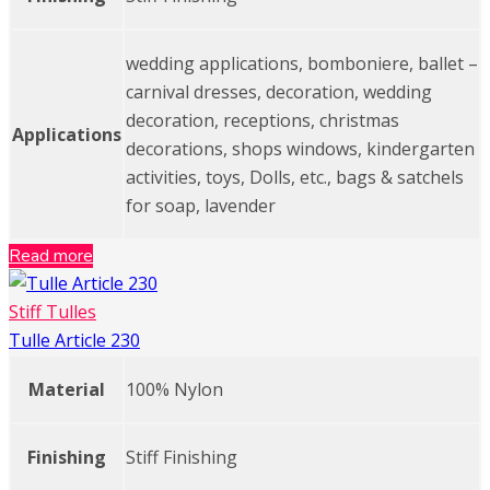
wedding applications, bomboniere, ballet –
carnival dresses, decoration, wedding
decoration, receptions, christmas
Applications
decorations, shops windows, kindergarten
activities, toys, Dolls, etc., bags & satchels
for soap, lavender
Read more
Stiff Tulles
Tulle Article 230
Material
100% Nylon
Finishing
Stiff Finishing