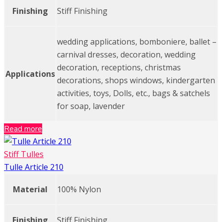
Finishing
Stiff Finishing
wedding applications, bomboniere, ballet –
carnival dresses, decoration, wedding
decoration, receptions, christmas
Applications
decorations, shops windows, kindergarten
activities, toys, Dolls, etc., bags & satchels
for soap, lavender
Read more
Stiff Tulles
Tulle Article 210
Material
100% Nylon
Finishing
Stiff Finishing