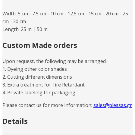
Width: 5 cm -​ 7.5 cm -​​ 10 cm -​ 12.5 cm -​ 15 cm -​ 20 cm -​ 25
cm -​ 30 cm
Length: 25 m |​ 50 m
Custom Made orders
Upon request, the following may be arranged:
1. Dyeing other color shades
2. Cutting different dimensions
3. Extra treatment for Fire Retardant
4. Private labeling for packaging
Please contact us for more information:
sales@plessas.gr
Details