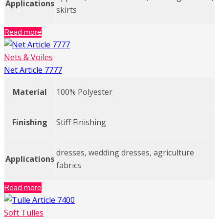
Applications
skirts
Read more
Nets & Voiles
Net Article 7777
Material
100% Polyester
Finishing
Stiff Finishing
dresses, wedding dresses, agriculture
Applications
fabrics
Read more
Soft Tulles