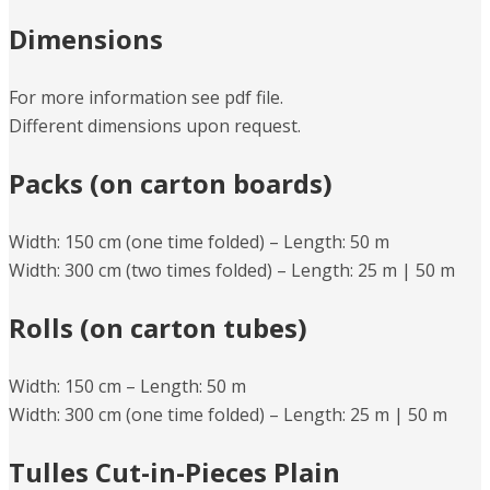
Dimensions
For more information see pdf file.
Different dimensions upon request.
Packs (on carton boards)
Width: 150 cm (one time folded) – Length: 50 m
Width: 300 cm (two times folded) – Length: 25 m | 50 m
Rolls (on carton tubes)
Width: 150 cm – Length: 50 m
Width: 300 cm (one time folded) – Length: 25 m | 50 m
Tulles Cut-in-Pieces Plain