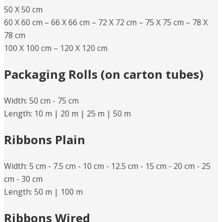
50 X 50 cm
60 X 60 cm – 66 X 66 cm – 72 X 72 cm – 75 X 75 cm – 78 X
78 cm
100 X 100 cm – 120 X 120 cm
Packaging Rolls (on carton tubes)
Width: 50 cm -​ 75 cm
Length: 10 m |​ 20 m |​ 25 m |​ 50 m
Ribbons Plain
Width: 5 cm -​ 7.5 cm -​​ 10 cm -​ 12.5 cm -​ 15 cm -​ 20 cm -​ 25
cm -​ 30 cm
Length: 50 m |​ 100 m
Ribbons Wired