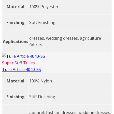
Material
100% Polyester
Finishing
Soft Finishing
dresses, wedding dresses, agriculture
Applications
fabrics
Super Stiff Tulles
Tulle Article 4040-SS
Material
100% Nylon
Finishing
Stiff Finishing
apparel, fashion dresses, wedding dresses,