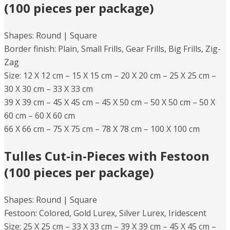
(100 pieces per package)
Shapes: Round | Square
Border finish: Plain, Small Frills, Gear Frills, Big Frills, Zig-
Zag​
Size: 12 X 12 cm – 15 X 15 cm – 20 X 20 cm – 25 X 25 cm –
30 X 30 cm – 33 X 33 cm
39 X 39 cm – 45 X 45 cm – 45 X 50 cm – 50 X 50 cm – 50 X
60 cm – 60 X 60 cm
66 X 66 cm – 75 X 75 cm – 78 X 78 cm – 100 X 100 cm
Tulles Cut-in-Pieces with Festoon
(100 pieces per package)
Shapes: Round |​ Square
​Festoon: Colored, Gold Lurex, Silver Lurex, Iridescent
Size: 25 X 25 cm – 33 X 33 cm – 39 X 39 cm – 45 X 45 cm –