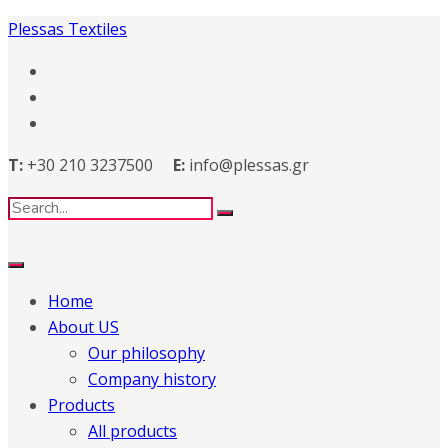
Plessas Textiles
T:
+30 210 3237500
E:
info@plessas.gr
Home
About US
Our philosophy
Company history
Products
All products