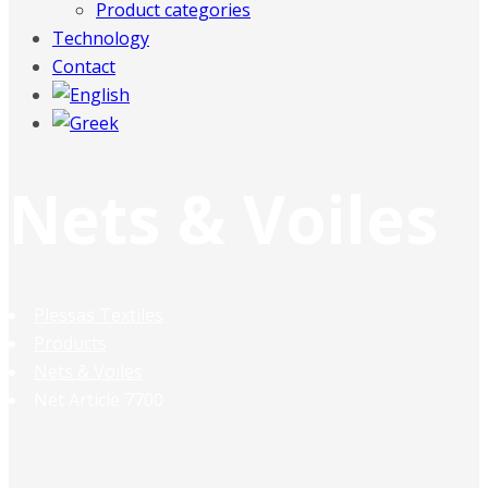
Product categories
Technology
Contact
Nets & Voiles
Plessas Textiles
Products
Nets & Voiles
Net Article 7700