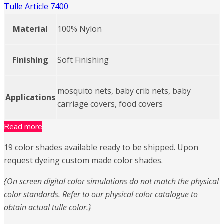
Tulle Article 7400
Material
100% Nylon
Finishing
Soft Finishing
mosquito nets, baby crib nets, baby
Applications
carriage covers, food covers
Read more
19 color shades available ready to be shipped. Upon
request dyeing custom made color shades.
{On screen digital color simulations do not match the physical
color standards. Refer to our physical color catalogue to
obtain actual tulle color.}