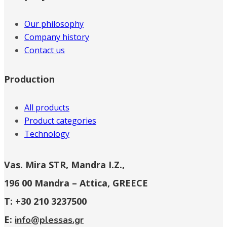
Our philosophy
Company history
Contact us
Production
All products
Product categories
Technology
Vas. Mira STR, Mandra I.Z.,
196 00 Mandra – Attica, GREECE
T: +30 210 3237500
E:
info@plessas.gr