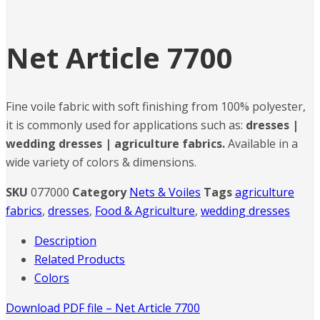
Net Article 7700
Fine voile fabric with soft finishing from 100% polyester,
it is commonly used for applications such as:
dresses |
wedding dresses | agriculture fabrics.
Available in a
wide variety of colors & dimensions.
SKU
077000
Category
Nets & Voiles
Tags
agriculture
fabrics
,
dresses
,
Food & Agriculture
,
wedding dresses
Description
Related Products
Colors
Download PDF file – Net Article 7700