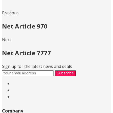
Previous
Net Article 970
Next
Net Article 7777
Sign up for the latest news and deals
Company